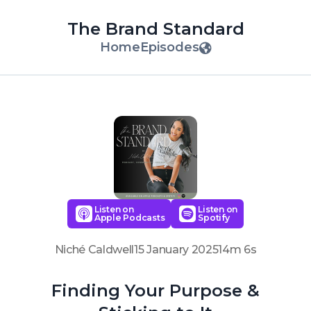
The Brand Standard
Home
Episodes
Listen on
Listen on
Apple Podcasts
Spotify
Niché Caldwell
15 January 2025
14m 6s
Finding Your Purpose &