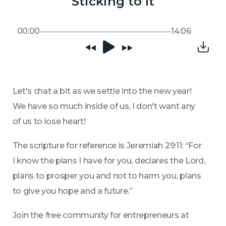
Sticking to It
00:00
14:06
Let's chat a bit as we settle into the new year! 
We have so much inside of us, I don't want any 
of us to lose heart!
The scripture for reference is Jeremiah 29:11: “For 
I know the plans I have for you, declares the Lord, 
plans to prosper you and not to harm you, plans 
to give you hope and a future.”
Join the free community for entrepreneurs at 